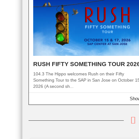
RUSH FIFTY SOMETHING TOUR 202
104.3 The Hippo welcomes Rush on their Fifty
Something Tour to the SAP in San Jose on October 1
2026 (A second sh...
Show