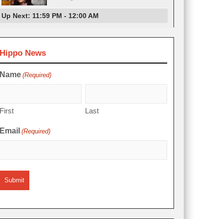
Up Next: 11:59 PM - 12:00 AM
Hippo News
Name
(Required)
First
Last
Email
(Required)