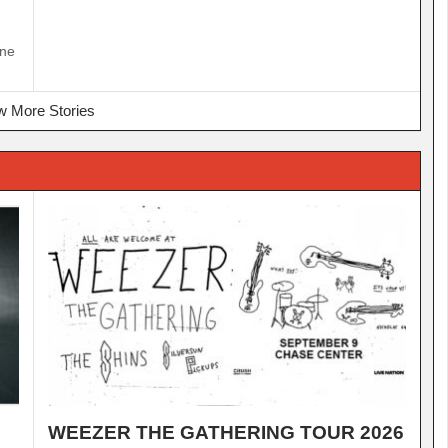
ine
 More Stories
WEEZER THE GATHERING TOUR 2026