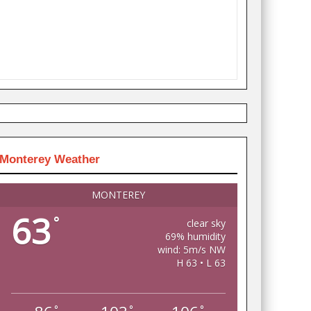
Monterey Weather
MONTEREY
63
°
clear sky
69% humidity
wind: 5m/s NW
H 63 • L 63
°
°
°