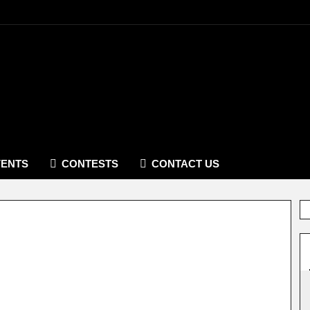
VENTS
CONTESTS
CONTACT US