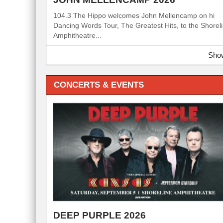
104.3 The Hippo welcomes John Mellencamp on hi
Dancing Words Tour, The Greatest Hits, to the Shorel
Amphitheatre...
Show
CONCERTS & EVENTS
DEEP PURPLE 2026