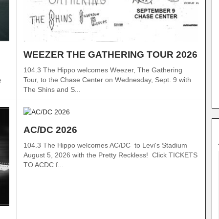
WEEZER THE GATHERING TOUR 2026
104.3 The Hippo welcomes Weezer, The Gathering
Tour, to the Chase Center on Wednesday, Sept. 9 with
e
The Shins and S...
AC/DC 2026
104.3 The Hippo welcomes AC/DC to Levi's Stadium
August 5, 2026 with the Pretty Reckless! Click TICKETS
TO ACDC f...