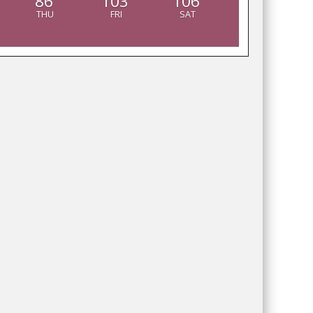
86
103
106
THU
FRI
SAT