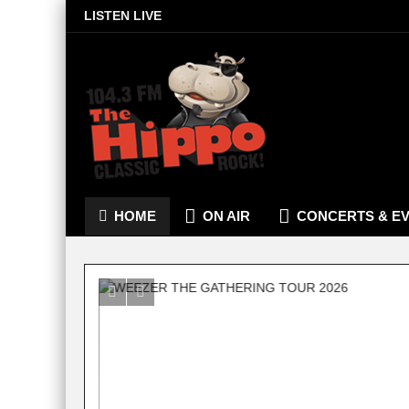
LISTEN LIVE
HOME
ON AIR
CONCERTS & E