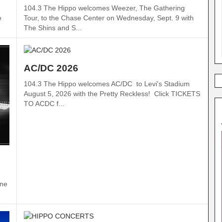
104.3 The Hippo welcomes Weezer, The Gathering
Tour, to the Chase Center on Wednesday, Sept. 9 with
e
The Shins and S...
AC/DC 2026
104.3 The Hippo welcomes AC/DC to Levi's Stadium
August 5, 2026 with the Pretty Reckless! Click TICKETS
TO ACDC f...
ine