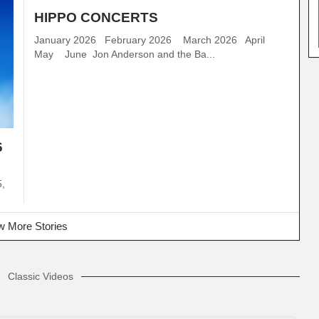
HIPPO CONCERTS
January 2026 February 2026 March 2026 April
May June Jon Anderson and the Ba...
6
5,
 More Stories
Classic Videos