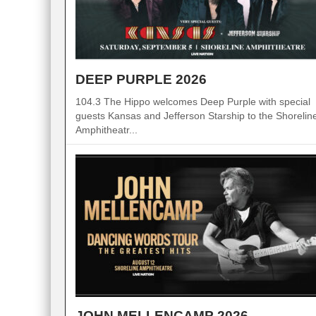
DEEP PURPLE 2026
104.3 The Hippo welcomes Deep Purple with special
guests Kansas and Jefferson Starship to the Shorelin
Amphitheatr...
JOHN MELLENCAMP 2026