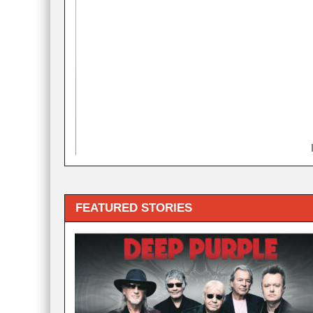
FEATURED STORIES