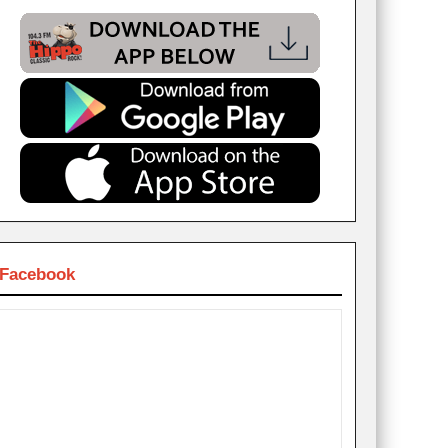
Facebook