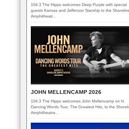
104.3 The Hippo welcomes Deep Purple with special
guests Kansas and Jefferson Starship to the Shorelin
Amphitheatr...
JOHN MELLENCAMP 2026
104.3 The Hippo welcomes John Mellencamp on hi
Dancing Words Tour, The Greatest Hits, to the Shorel
Amphitheatre...