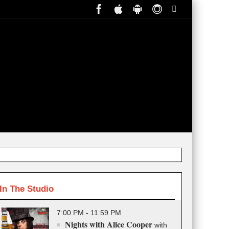
In The Studio
7:00 PM - 11:59 PM
Nights with Alice Cooper
with