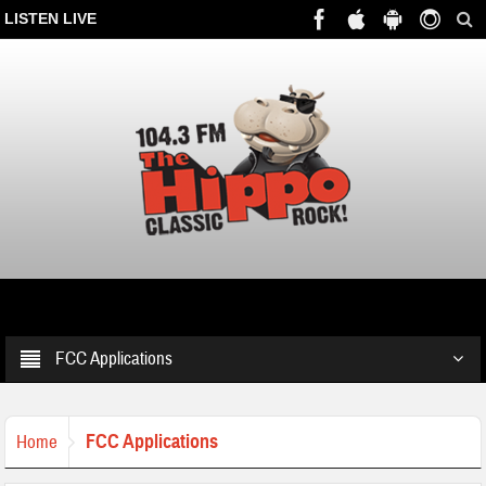
LISTEN LIVE
FCC Applications
FCC Applications
Home