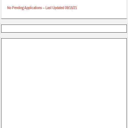
No Pending Applications – Last Updated 09/15/21