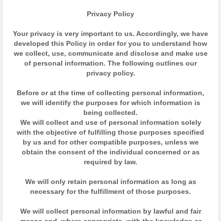
Privacy Policy
Your privacy is very important to us. Accordingly, we have
developed this Policy in order for you to understand how
we collect, use, communicate and disclose and make use
of personal information. The following outlines our
privacy policy.
Before or at the time of collecting personal information,
we will identify the purposes for which information is
being collected.
We will collect and use of personal information solely
with the objective of fulfilling those purposes specified
by us and for other compatible purposes, unless we
obtain the consent of the individual concerned or as
required by law.
We will only retain personal information as long as
necessary for the fulfillment of those purposes.
We will collect personal information by lawful and fair