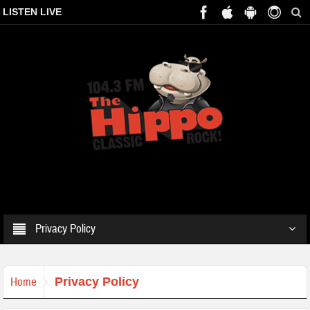
LISTEN LIVE
Privacy Policy
Home
Privacy Policy