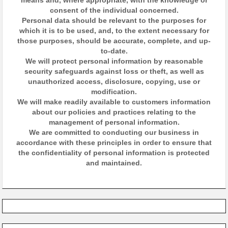
means and, where appropriate, with the knowledge or
consent of the individual concerned.
Personal data should be relevant to the purposes for
which it is to be used, and, to the extent necessary for
those purposes, should be accurate, complete, and up-
to-date.
We will protect personal information by reasonable
security safeguards against loss or theft, as well as
unauthorized access, disclosure, copying, use or
modification.
We will make readily available to customers information
about our policies and practices relating to the
management of personal information.
We are committed to conducting our business in
accordance with these principles in order to ensure that
the confidentiality of personal information is protected
and maintained.