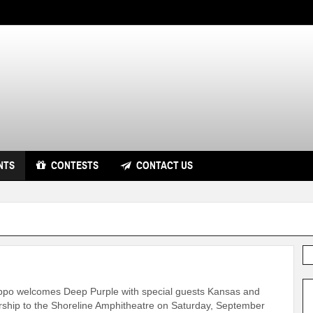
NTS
CONTESTS
CONTACT US
ppo welcomes Deep Purple with special guests Kansas and
rship to the Shoreline Amphitheatre on Saturday, September