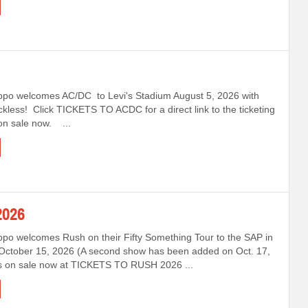
ppo welcomes AC/DC to Levi's Stadium August 5, 2026 with
ckless! Click TICKETS TO ACDC for a direct link to the ticketing
 on sale now. ...
026
ppo welcomes Rush on their Fifty Something Tour to the SAP in
October 15, 2026 (A second show has been added on Oct. 17,
ts on sale now at TICKETS TO RUSH 2026 ...