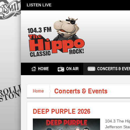
LISTEN LIVE
HOME
ON AIR
CONCERTS & EVE
Concerts & Events
Home
DEEP PURPLE 2026
104.3 The Hi
Jefferson Sta