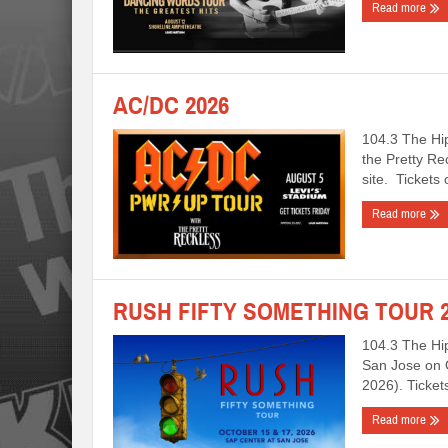
Read more
AC/DC 2026
104.3 The Hi
the Pretty Re
site. Tickets
Read more
RUSH FIFTY SOMETHING TOUR 2
104.3 The Hi
San Jose on 
2026). Ticke
Read more