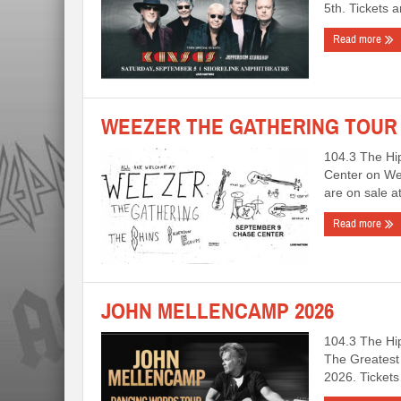
5th. Tickets 
Read more
WEEZER THE GATHERING TOUR 
104.3 The Hi
Center on Wed
are on sale
Read more
JOHN MELLENCAMP 2026
104.3 The Hi
The Greatest 
2026. Ticket