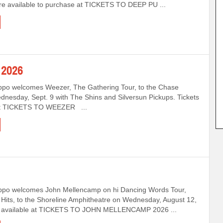
are available to purchase at TICKETS TO DEEP PU ...
2026
ppo welcomes Weezer, The Gathering Tour, to the Chase
nesday, Sept. 9 with The Shins and Silversun Pickups. Tickets
 at TICKETS TO WEEZER ...
ppo welcomes John Mellencamp on hi Dancing Words Tour,
Hits, to the Shoreline Amphitheatre on Wednesday, August 12,
s available at TICKETS TO JOHN MELLENCAMP 2026 ...