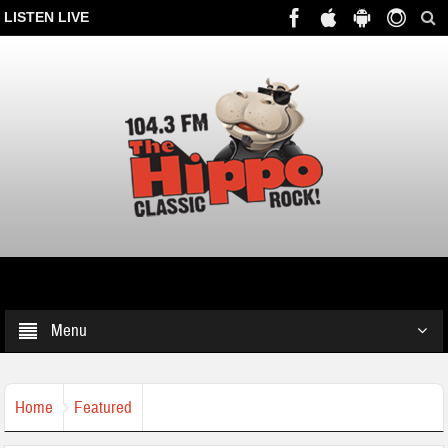
LISTEN LIVE
Menu
Home
Featured