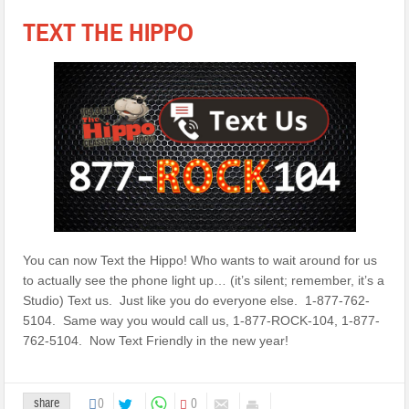
TEXT THE HIPPO
You can now Text the Hippo! Who wants to wait around for us
to actually see the phone light up… (it’s silent; remember, it’s a
Studio) Text us. Just like you do everyone else. 1-877-762-
5104. Same way you would call us, 1-877-ROCK-104, 1-877-
762-5104. Now Text Friendly in the new year!
share
0
0