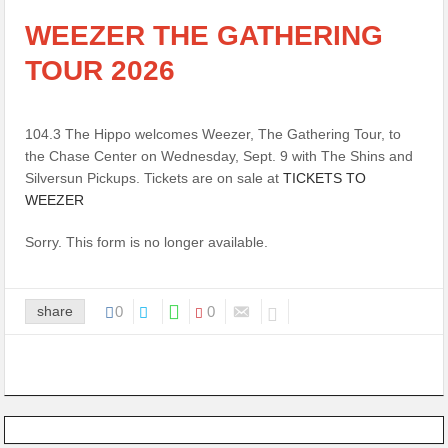
WEEZER THE GATHERING
TOUR 2026
104.3 The Hippo welcomes Weezer, The Gathering Tour, to
the Chase Center on Wednesday, Sept. 9 with The Shins and
Silversun Pickups. Tickets are on sale at
TICKETS TO
WEEZER
Sorry. This form is no longer available.
share
0
0