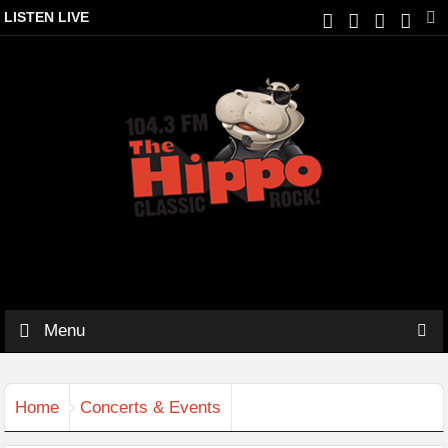
LISTEN LIVE
Menu
Home
Concerts & Events