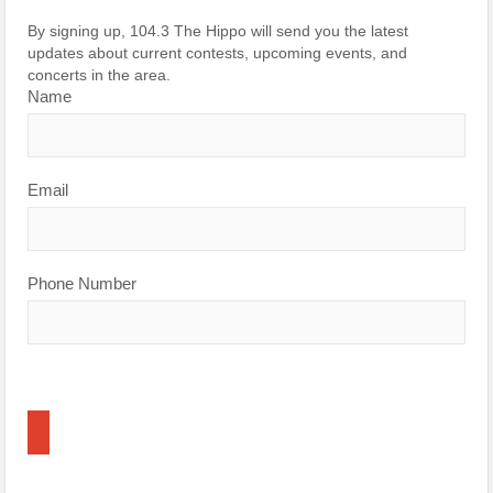
By signing up, 104.3 The Hippo will send you the latest
updates about current contests, upcoming events, and
concerts in the area.
Name
Email
Phone Number