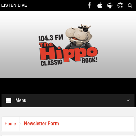
LISTEN LIVE
Menu
Newsletter Form
Home