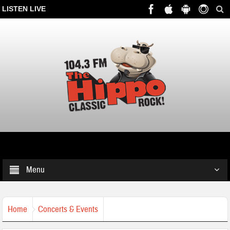
LISTEN LIVE
Menu
Home
Concerts & Events