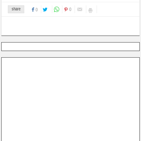
share
0
0