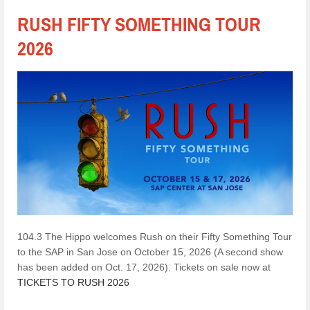
RUSH FIFTY SOMETHING TOUR
2026
104.3 The Hippo welcomes Rush on their Fifty Something Tour
to the SAP in San Jose on October 15, 2026 (A second show
has been added on Oct. 17, 2026). Tickets on sale now at
TICKETS TO RUSH 2026